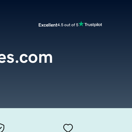
Excellent
4.5 out of 5
pes.com