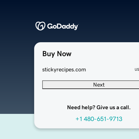
Buy Now
stickyrecipes.com
U
Next
Need help? Give us a call.
+1 480-651-9713