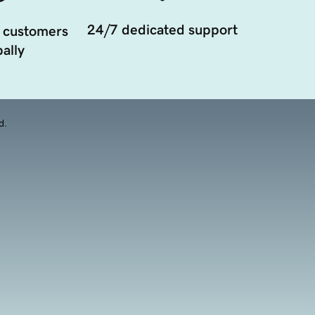
24/7 dedicated support
 customers
ally
d.