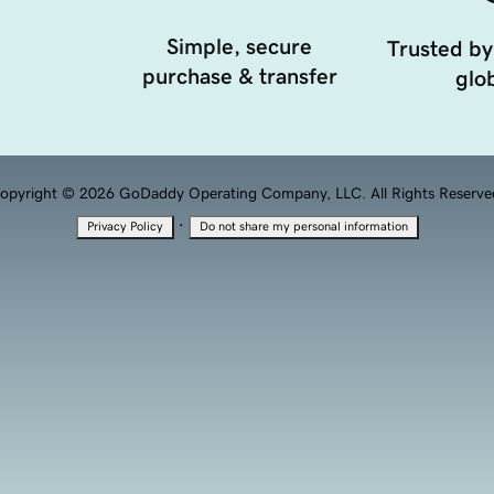
Simple, secure
Trusted by
purchase & transfer
glob
opyright © 2026 GoDaddy Operating Company, LLC. All Rights Reserve
·
Privacy Policy
Do not share my personal information