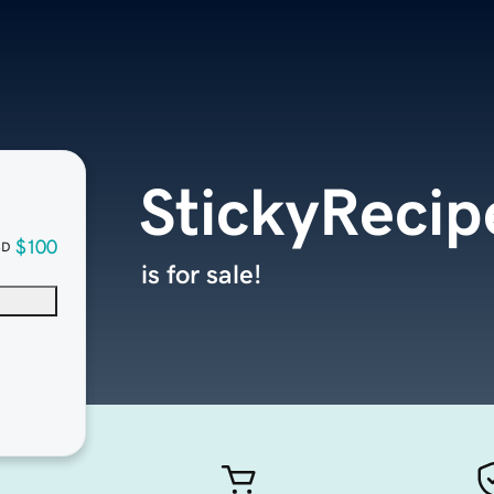
StickyReci
$100
SD
is for sale!