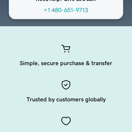
+1 480-651-9713
Simple, secure purchase & transfer
Trusted by customers globally