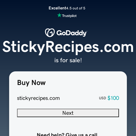
Excellent
4.5 out of 5
StickyRecipes.com
is for sale!
Buy Now
stickyrecipes.com
$100
USD
Next
Need help? Give us a call.