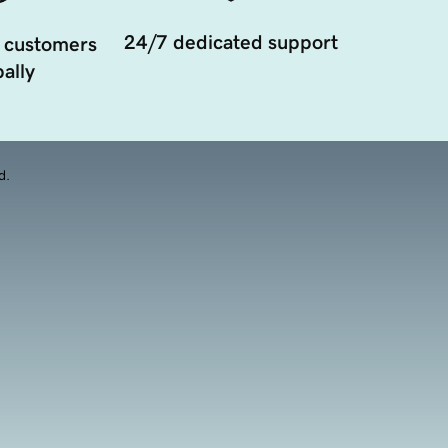
24/7 dedicated support
 customers
ally
d.