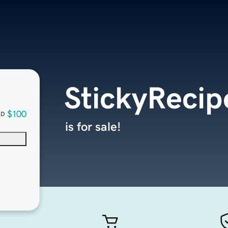
StickyReci
$100
SD
is for sale!