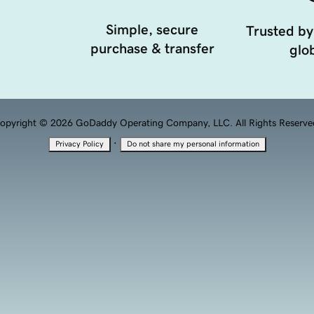
Simple, secure
Trusted by
purchase & transfer
glob
opyright © 2026 GoDaddy Operating Company, LLC. All Rights Reserve
·
Privacy Policy
Do not share my personal information