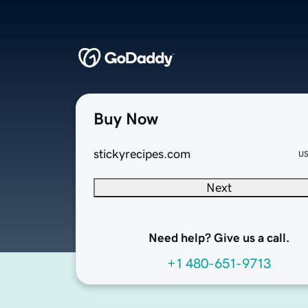
Buy Now
stickyrecipes.com
U
Next
Need help? Give us a call.
+1 480-651-9713