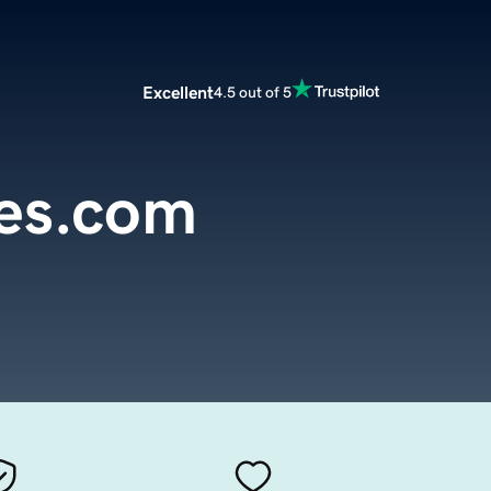
Excellent
4.5 out of 5
pes.com