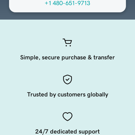
+1 480-651-9713
Simple, secure purchase & transfer
Trusted by customers globally
24/7 dedicated support