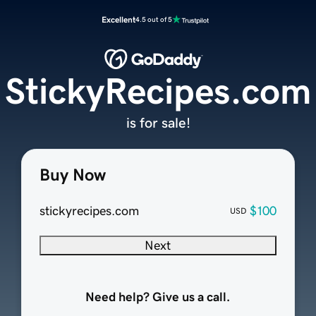
Excellent
4.5 out of 5
StickyRecipes.com
is for sale!
Buy Now
stickyrecipes.com
$100
USD
Next
Need help? Give us a call.